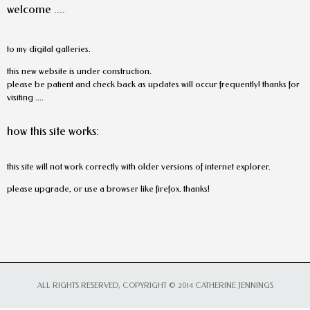
welcome ....
to my digital galleries.
this new website is under construction.
please be patient and check back as updates will occur frequently! thanks for
visiting ....
how this site works:
this site will not work correctly with older versions of internet explorer.
please upgrade, or use a browser like firefox. thanks!
ALL RIGHTS RESERVED, COPYRIGHT © 2014 CATHERINE JENNINGS