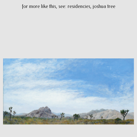
for more like this, see: residencies, joshua tree