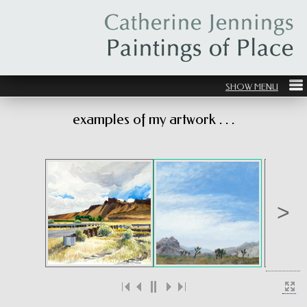
examples of my artwork . . .
>